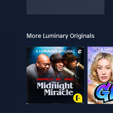
More Luminary Originals