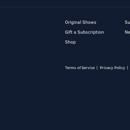
Original Shows
Su
Gift a Subscription
N
Shop
Terms of Service
Privacy Policy