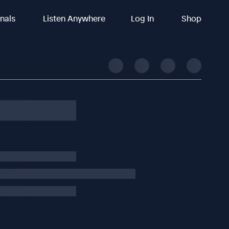
inals
Listen Anywhere
Log In
Shop