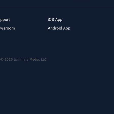
pport
iOS App
ewsroom
Android App
© 2026 Luminary Media, LLC