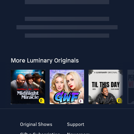
More Luminary Originals
Original Shows
Support