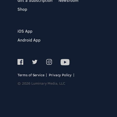
Gift a Subscription
Newsroom
Shop
iOS App
Android App
Terms of Service
Privacy Policy
© 2026 Luminary Media, LLC