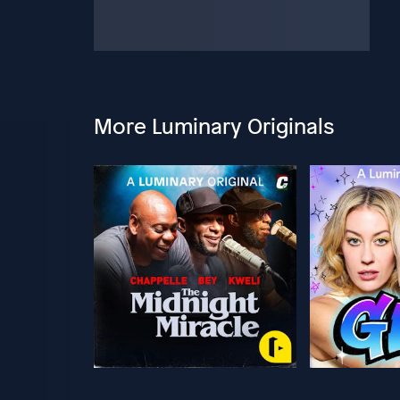
More Luminary Originals