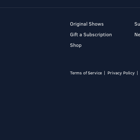
Original Shows
Su
Gift a Subscription
N
Shop
Terms of Service
Privacy Policy