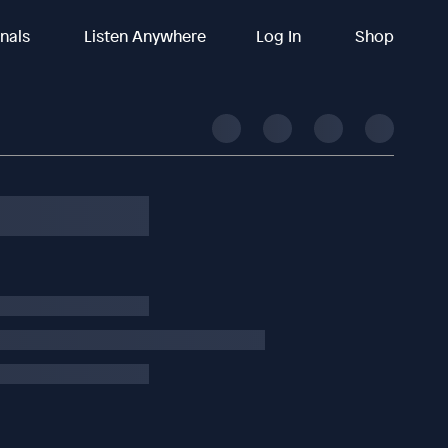
inals
Listen Anywhere
Log In
Shop