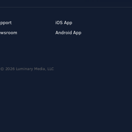
pport
iOS App
ewsroom
Android App
© 2026 Luminary Media, LLC