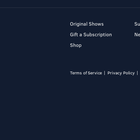
Original Shows
Su
Gift a Subscription
N
Shop
Terms of Service
Privacy Policy