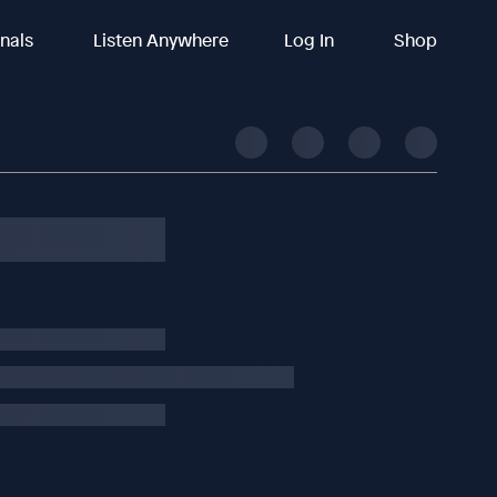
inals
Listen Anywhere
Log In
Shop