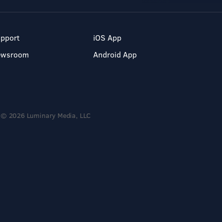
pport
iOS App
ewsroom
Android App
© 2026 Luminary Media, LLC