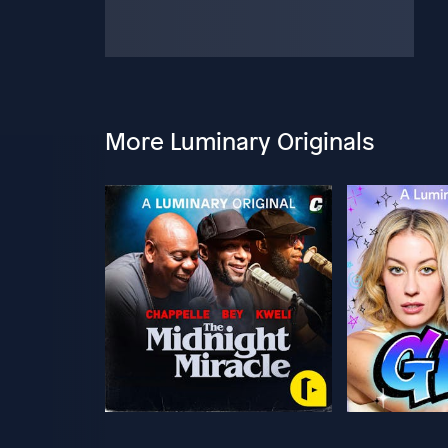
More Luminary Originals