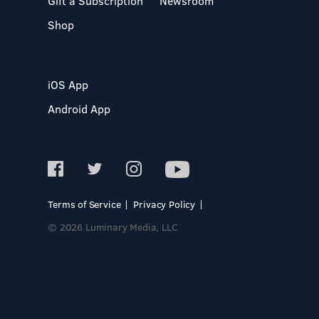
Gift a Subscription
Newsroom
Shop
iOS App
Android App
Terms of Service
Privacy Policy
© 2026 Luminary Media, LLC