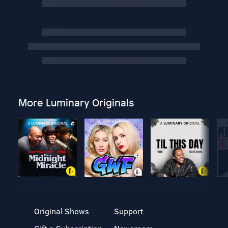
More Luminary Originals
Original Shows
Support