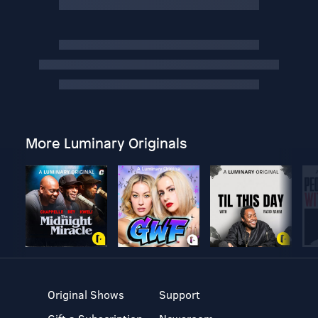
More Luminary Originals
Original Shows
Support