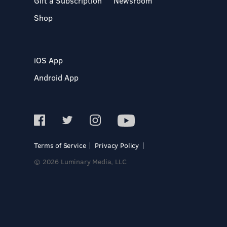
Gift a Subscription
Newsroom
Shop
iOS App
Android App
Terms of Service
Privacy Policy
© 2026 Luminary Media, LLC