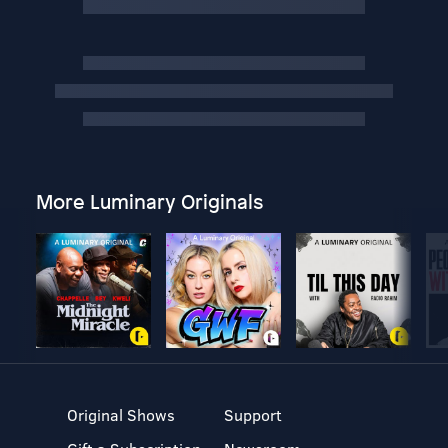
More Luminary Originals
Original Shows
Support