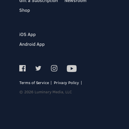
Gift a Subscription
Newsroom
Shop
iOS App
Android App
Terms of Service
Privacy Policy
© 2026 Luminary Media, LLC