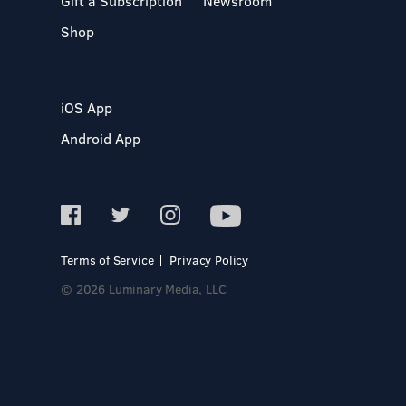
Gift a Subscription
Newsroom
Shop
iOS App
Android App
Terms of Service
Privacy Policy
© 2026 Luminary Media, LLC