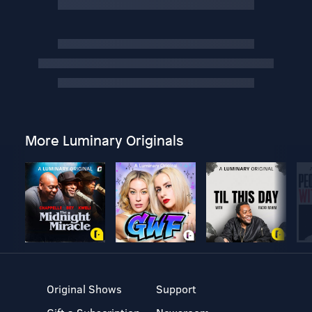
More Luminary Originals
Original Shows
Support