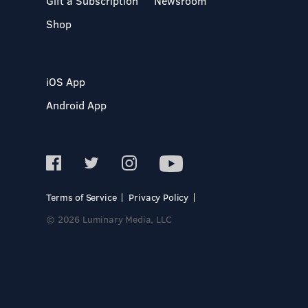
Gift a Subscription
Newsroom
Shop
iOS App
Android App
Terms of Service
Privacy Policy
© 2026 Luminary Media, LLC