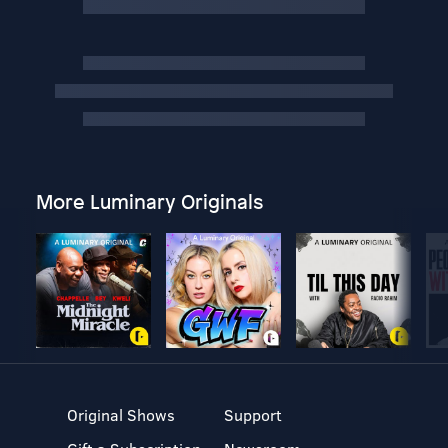
More Luminary Originals
Original Shows
Support