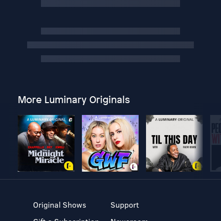
More Luminary Originals
Original Shows
Support