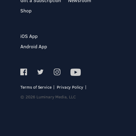
Gift a Subscription
Newsroom
Shop
iOS App
Android App
Terms of Service
Privacy Policy
© 2026 Luminary Media, LLC