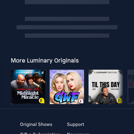
More Luminary Originals
Original Shows
Support