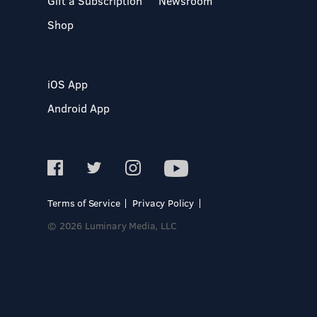
Gift a Subscription
Newsroom
Shop
iOS App
Android App
Terms of Service
Privacy Policy
© 2026 Luminary Media, LLC