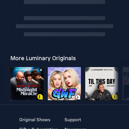
More Luminary Originals
Original Shows
Support