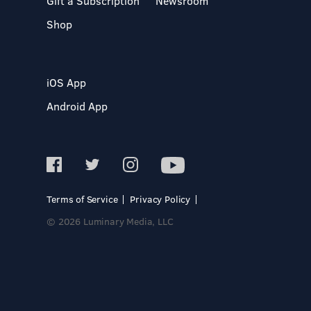
Gift a Subscription
Newsroom
Shop
iOS App
Android App
Terms of Service
Privacy Policy
© 2026 Luminary Media, LLC