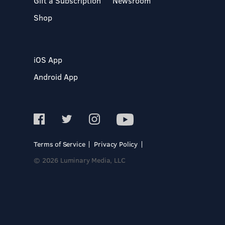
Gift a Subscription
Newsroom
Shop
iOS App
Android App
Terms of Service
Privacy Policy
© 2026 Luminary Media, LLC