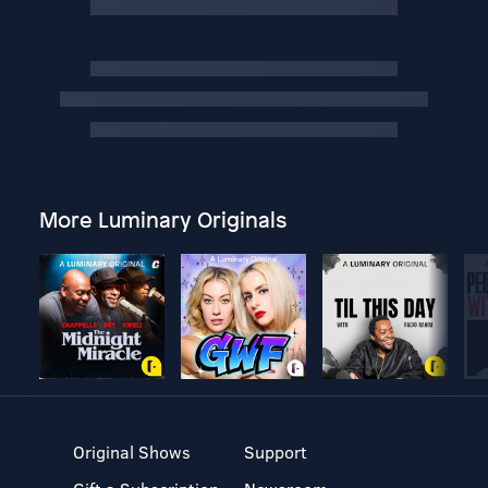
More Luminary Originals
Original Shows
Support