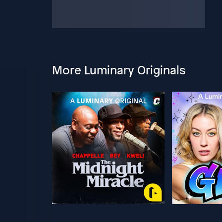
More Luminary Originals