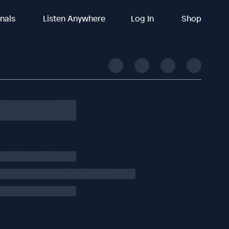
inals
Listen Anywhere
Log In
Shop