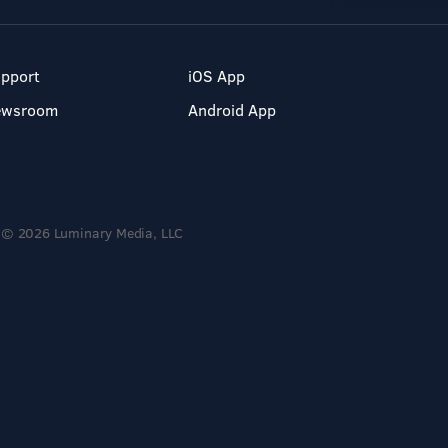
pport
iOS App
ewsroom
Android App
© 2026 Luminary Media, LLC