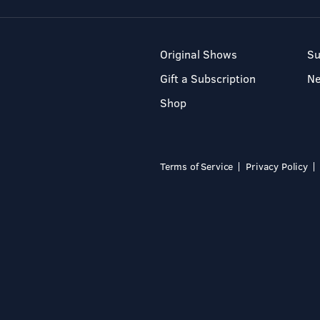
Original Shows
Su
Gift a Subscription
N
Shop
Terms of Service
Privacy Policy