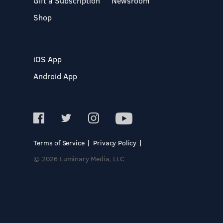
Gift a Subscription
Newsroom
Shop
iOS App
Android App
Terms of Service
Privacy Policy
© 2026 Luminary Media, LLC