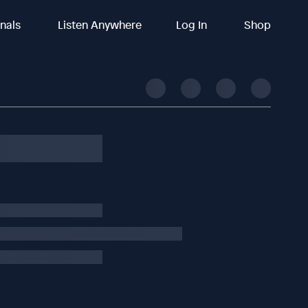
inals
Listen Anywhere
Log In
Shop