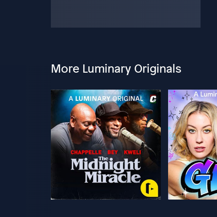
More Luminary Originals