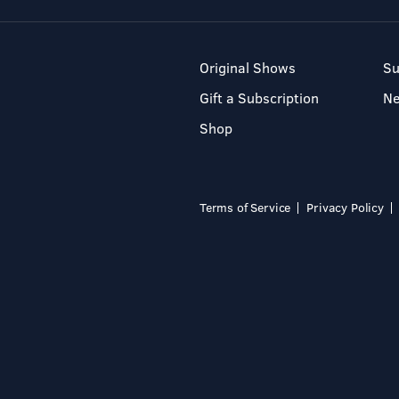
Original Shows
Su
Gift a Subscription
N
Shop
Terms of Service
Privacy Policy