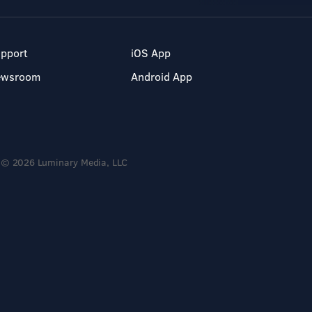
pport
iOS App
ewsroom
Android App
© 2026 Luminary Media, LLC