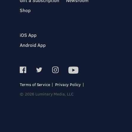
Gift a Subscription
Newsroom
Shop
iOS App
Android App
Terms of Service
Privacy Policy
© 2026 Luminary Media, LLC