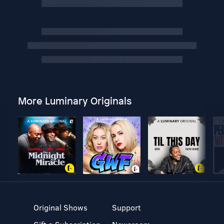
More Luminary Originals
Original Shows
Support