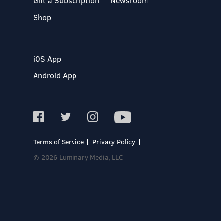
Gift a Subscription
Newsroom
Shop
iOS App
Android App
Terms of Service
Privacy Policy
© 2026 Luminary Media, LLC