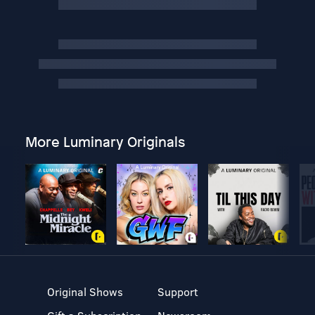
More Luminary Originals
Original Shows
Support