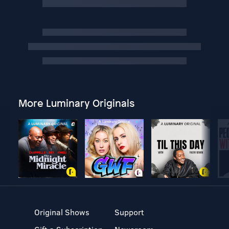
More Luminary Originals
Original Shows
Support