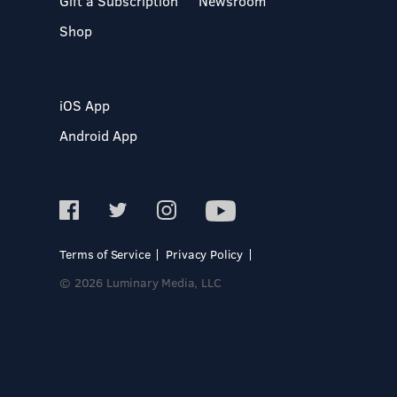
Gift a Subscription
Newsroom
Shop
iOS App
Android App
Terms of Service
Privacy Policy
© 2026 Luminary Media, LLC