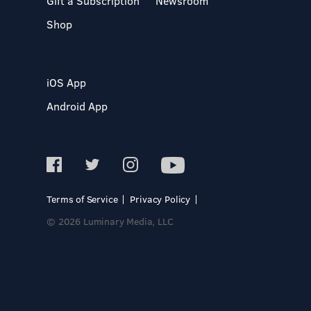
Gift a Subscription
Newsroom
Shop
iOS App
Android App
Terms of Service
Privacy Policy
© 2026 Luminary Media, LLC