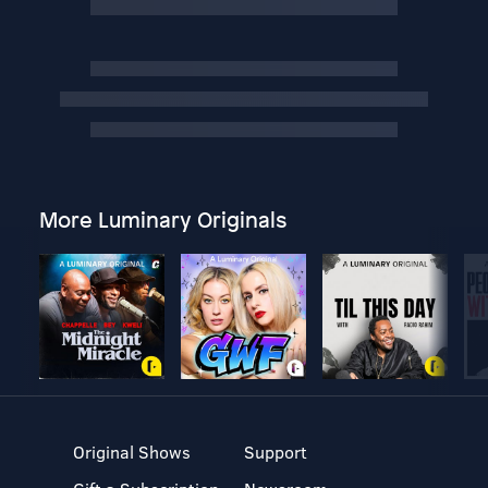
More Luminary Originals
Original Shows
Support