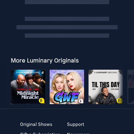
More Luminary Originals
Original Shows
Support