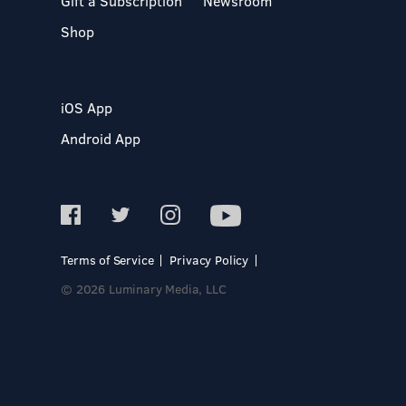
Gift a Subscription
Newsroom
Shop
iOS App
Android App
Terms of Service
Privacy Policy
© 2026 Luminary Media, LLC