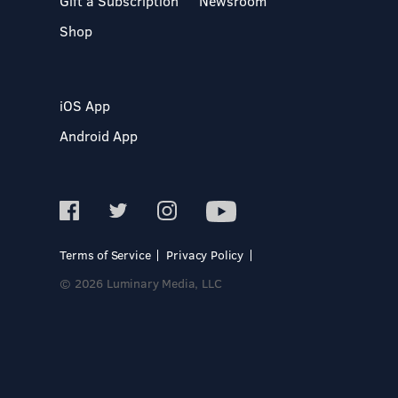
Gift a Subscription
Newsroom
Shop
iOS App
Android App
Terms of Service
Privacy Policy
© 2026 Luminary Media, LLC