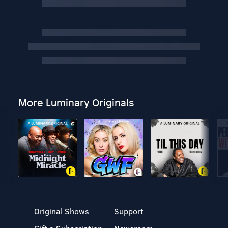
More Luminary Originals
Original Shows
Support