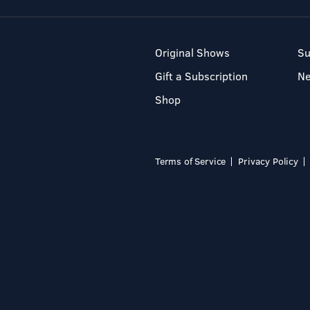
Original Shows
Su
Gift a Subscription
N
Shop
Terms of Service
Privacy Policy