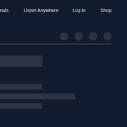
inals
Listen Anywhere
Log In
Shop