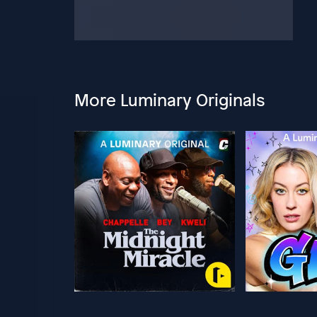
More Luminary Originals