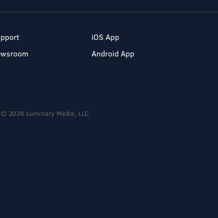
pport
iOS App
ewsroom
Android App
© 2026 Luminary Media, LLC