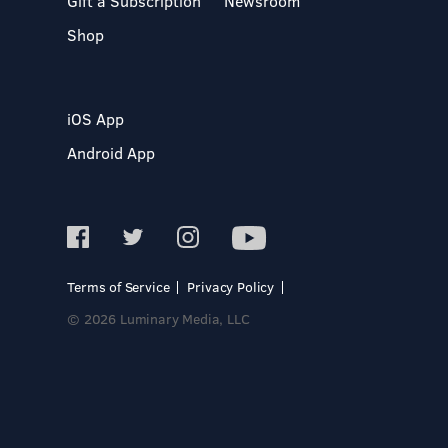
Gift a Subscription
Newsroom
Shop
iOS App
Android App
Terms of Service
Privacy Policy
© 2026 Luminary Media, LLC