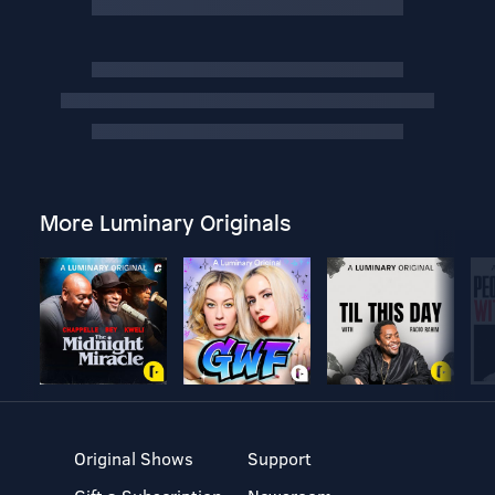
More Luminary Originals
Original Shows
Support