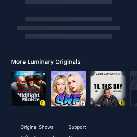
More Luminary Originals
Original Shows
Support