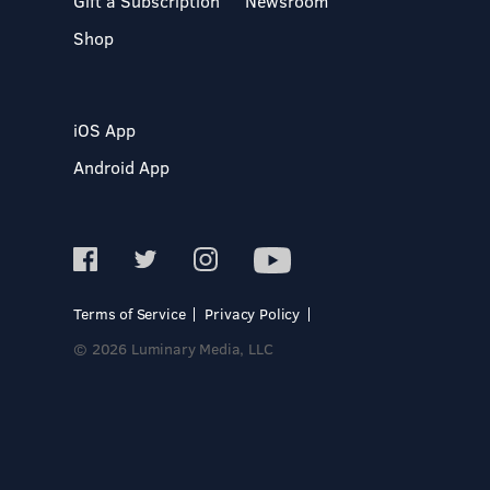
Gift a Subscription
Newsroom
Shop
iOS App
Android App
Terms of Service
Privacy Policy
© 2026 Luminary Media, LLC