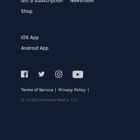
Gift a Subscription
Newsroom
Shop
iOS App
Android App
Terms of Service
Privacy Policy
© 2026 Luminary Media, LLC