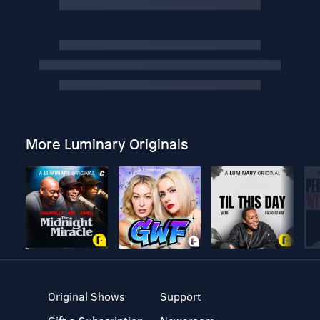
More Luminary Originals
Original Shows
Support