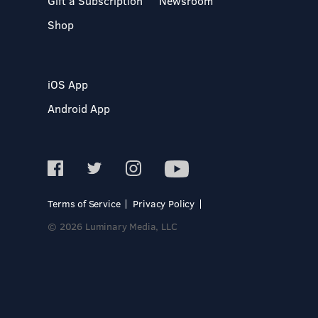
Gift a Subscription
Newsroom
Shop
iOS App
Android App
Terms of Service
Privacy Policy
© 2026 Luminary Media, LLC