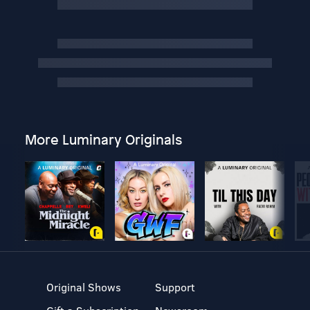
More Luminary Originals
Original Shows
Support