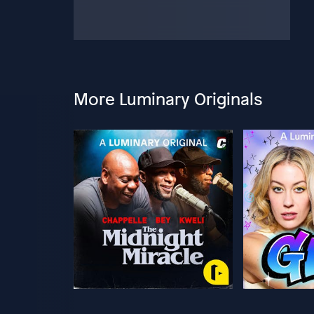
More Luminary Originals