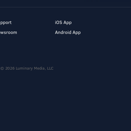
pport
iOS App
ewsroom
Android App
© 2026 Luminary Media, LLC