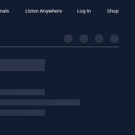
inals
Listen Anywhere
Log In
Shop