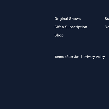
Original Shows
Su
Gift a Subscription
N
Shop
Terms of Service
Privacy Policy