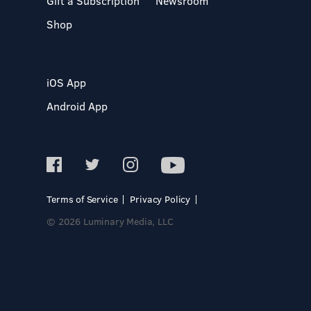
Gift a Subscription
Newsroom
Shop
iOS App
Android App
Terms of Service
Privacy Policy
© 2026 Luminary Media, LLC