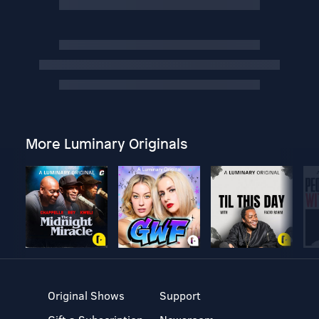
More Luminary Originals
Original Shows
Support