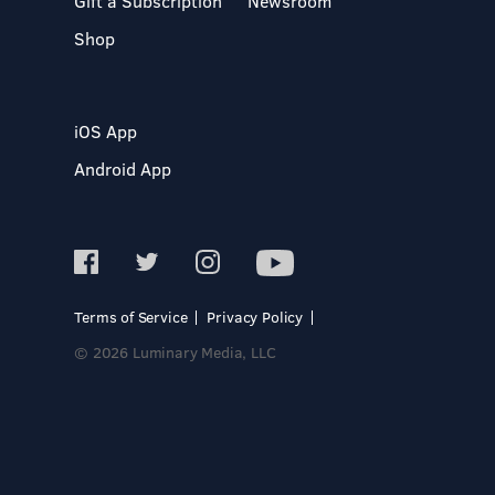
Gift a Subscription
Newsroom
Shop
iOS App
Android App
Terms of Service
Privacy Policy
© 2026 Luminary Media, LLC