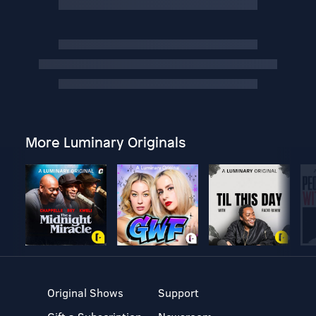
More Luminary Originals
Original Shows
Support