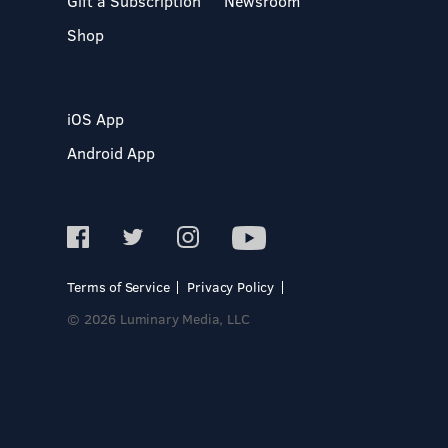
Gift a Subscription
Newsroom
Shop
iOS App
Android App
Terms of Service
Privacy Policy
© 2026 Luminary Media, LLC