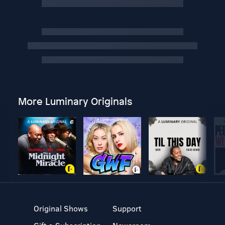
More Luminary Originals
Original Shows
Support