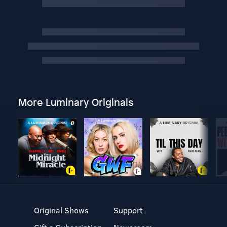
More Luminary Originals
Original Shows
Support