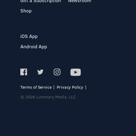
Gift a Subscription
Newsroom
Shop
iOS App
Android App
Terms of Service
Privacy Policy
© 2026 Luminary Media, LLC