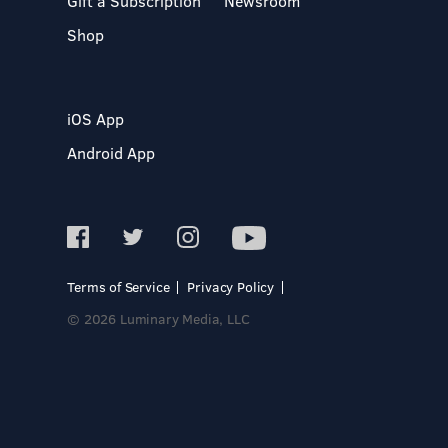
Gift a Subscription
Newsroom
Shop
iOS App
Android App
Terms of Service
Privacy Policy
© 2026 Luminary Media, LLC