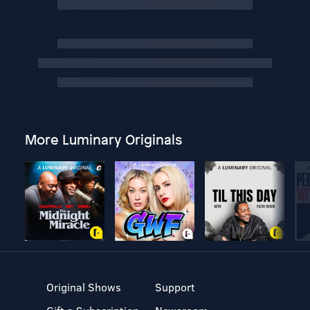
More Luminary Originals
Original Shows
Support