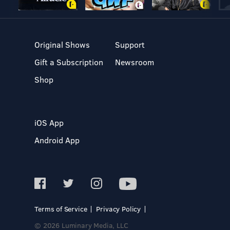
Original Shows
Support
Gift a Subscription
Newsroom
Shop
iOS App
Android App
Terms of Service
Privacy Policy
© 2026 Luminary Media, LLC