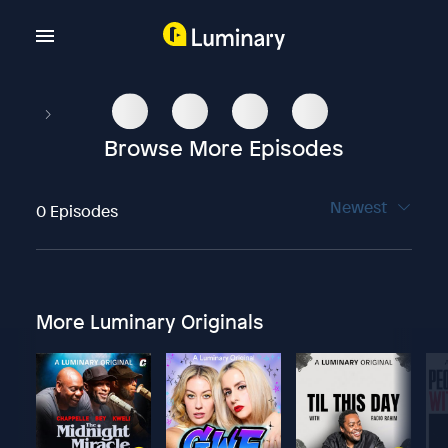
Browse More Episodes
Newest
0 Episodes
More Luminary Originals