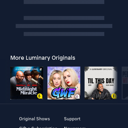
More Luminary Originals
Original Shows
Support