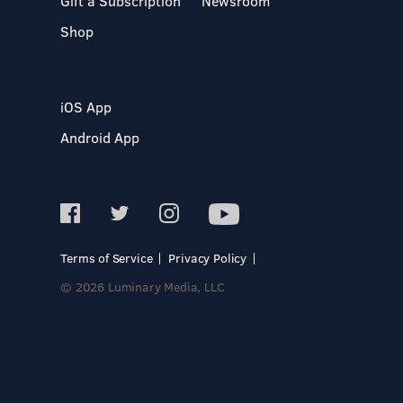
Gift a Subscription
Newsroom
Shop
iOS App
Android App
Terms of Service
Privacy Policy
© 2026 Luminary Media, LLC