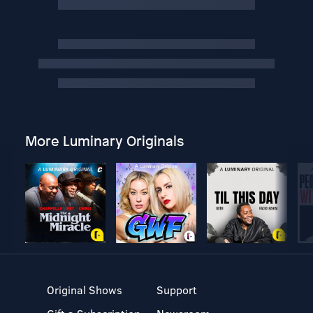
More Luminary Originals
Original Shows
Support