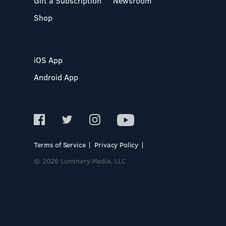
Gift a Subscription
Newsroom
Shop
iOS App
Android App
Terms of Service
Privacy Policy
© 2026 Luminary Media, LLC