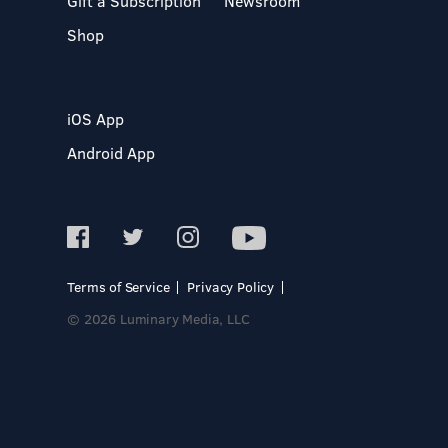
Gift a Subscription
Newsroom
Shop
iOS App
Android App
Terms of Service
Privacy Policy
© 2026 Luminary Media, LLC