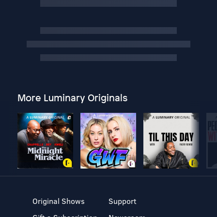
More Luminary Originals
Original Shows
Support