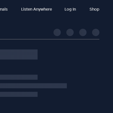
inals
Listen Anywhere
Log In
Shop