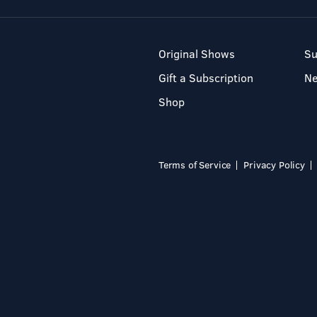
Original Shows
Su
Gift a Subscription
N
Shop
Terms of Service
Privacy Policy