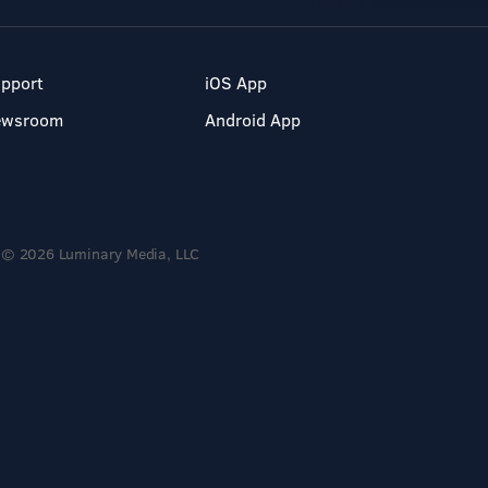
pport
iOS App
ewsroom
Android App
© 2026 Luminary Media, LLC