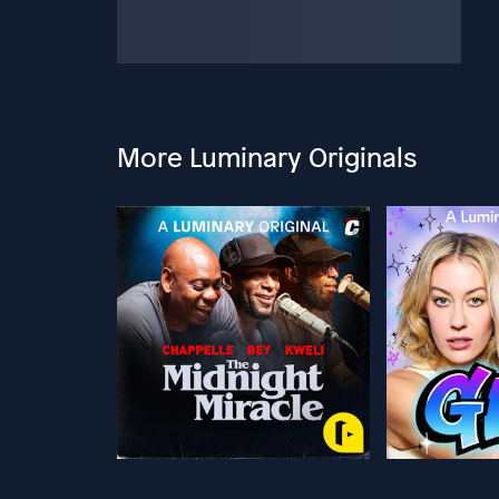
More Luminary Originals