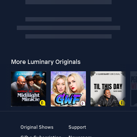
More Luminary Originals
Original Shows
Support