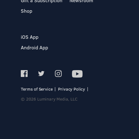
Gift a Subscription
Newsroom
Shop
iOS App
Android App
Terms of Service
Privacy Policy
© 2026 Luminary Media, LLC