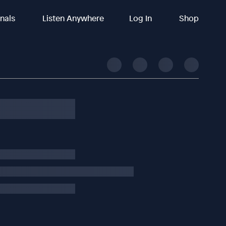
inals
Listen Anywhere
Log In
Shop