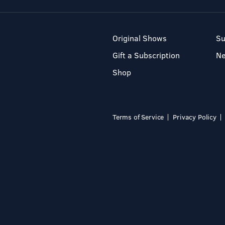
Original Shows
Su
Gift a Subscription
N
Shop
Terms of Service
Privacy Policy