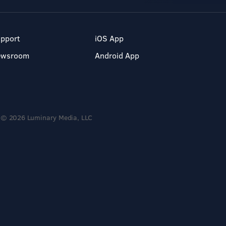
pport
iOS App
ewsroom
Android App
© 2026 Luminary Media, LLC