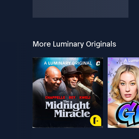
More Luminary Originals