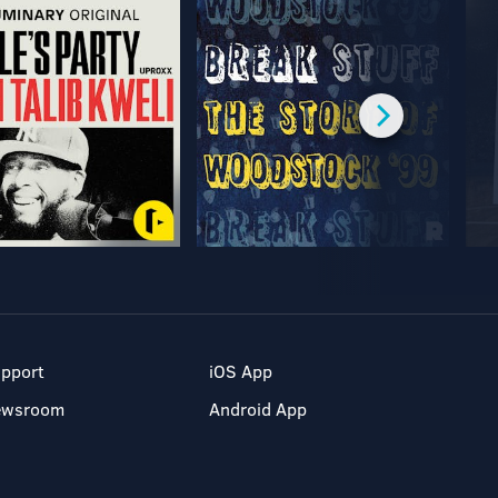
pport
iOS App
ewsroom
Android App