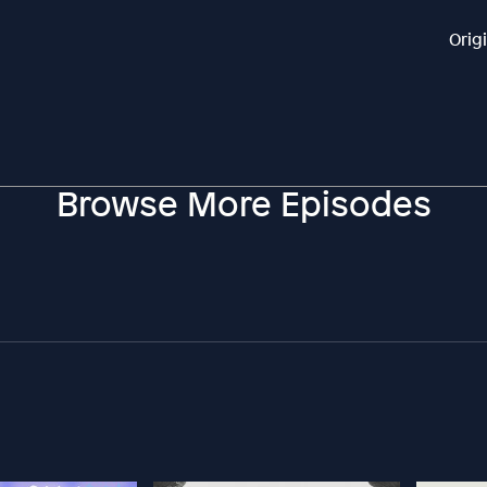
Orig
Browse More Episodes