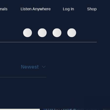
inals
Listen Anywhere
Log In
Shop
Newest