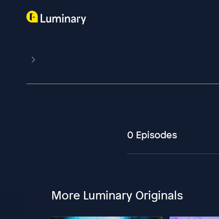
0 Episodes
More Luminary Originals