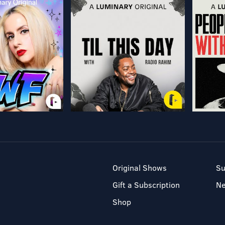
Original Shows
Su
Gift a Subscription
N
Shop