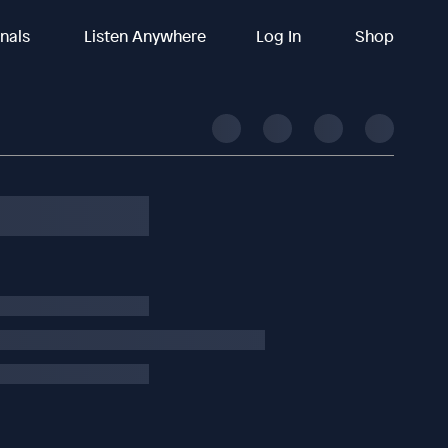
inals
Listen Anywhere
Log In
Shop