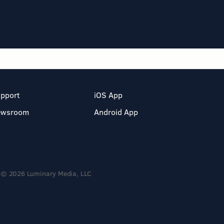
pport
iOS App
ewsroom
Android App
© 2026 Luminary Media, LLC