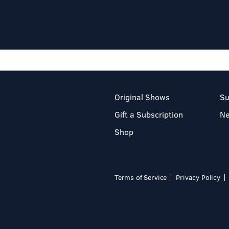
Original Shows
Su
Gift a Subscription
N
Shop
Terms of Service
Privacy Policy