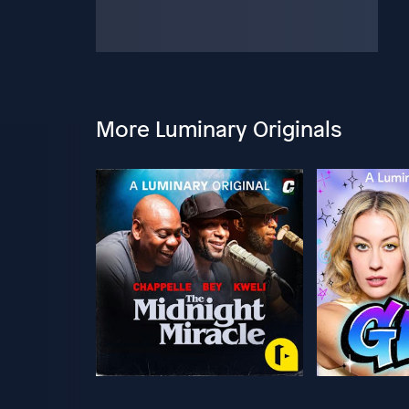
More Luminary Originals