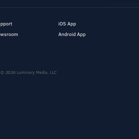
pport
iOS App
ewsroom
Android App
© 2026 Luminary Media, LLC