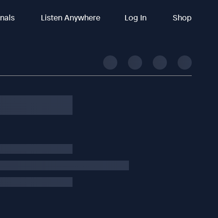
inals
Listen Anywhere
Log In
Shop