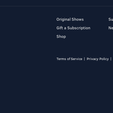
Original Shows
Su
Gift a Subscription
N
Shop
Terms of Service
Privacy Policy