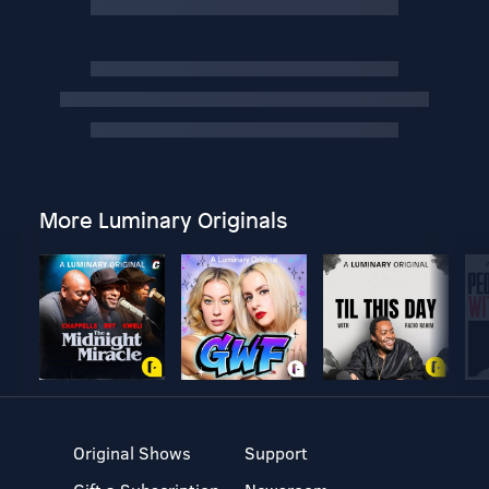
More Luminary Originals
Original Shows
Support