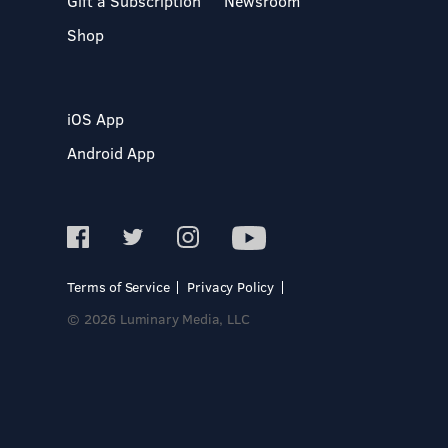
Gift a Subscription
Newsroom
Shop
iOS App
Android App
Terms of Service
Privacy Policy
© 2026 Luminary Media, LLC