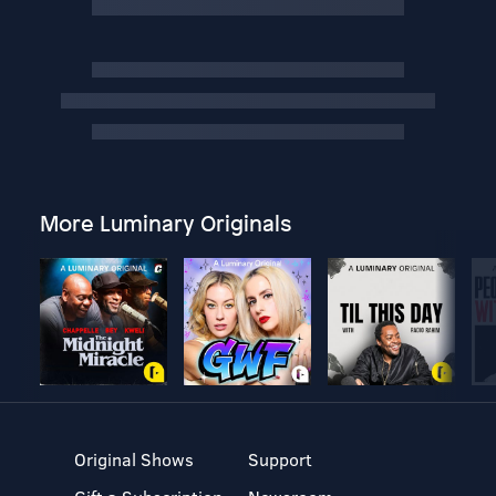
More Luminary Originals
Original Shows
Support