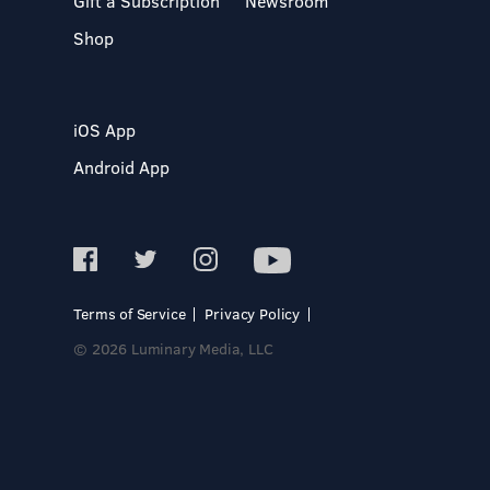
Gift a Subscription
Newsroom
Shop
iOS App
Android App
Terms of Service
Privacy Policy
© 2026 Luminary Media, LLC