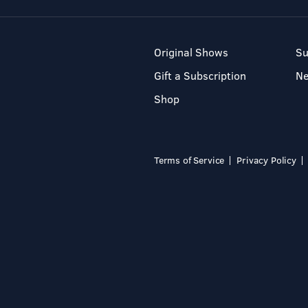
Original Shows
Su
Gift a Subscription
N
Shop
Terms of Service
Privacy Policy