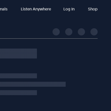
inals
Listen Anywhere
Log In
Shop