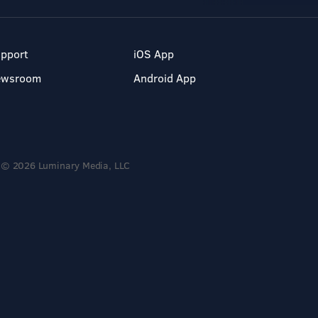
pport
iOS App
ewsroom
Android App
© 2026 Luminary Media, LLC