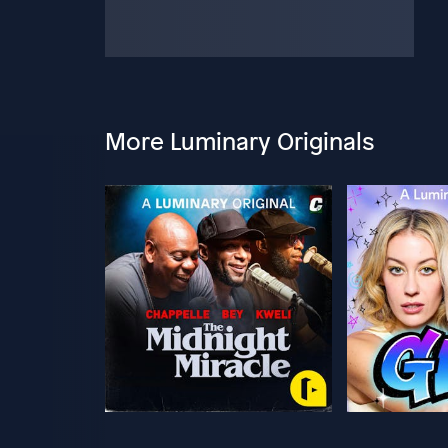
More Luminary Originals