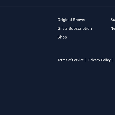
Original Shows
Su
Gift a Subscription
N
Shop
Terms of Service
Privacy Policy