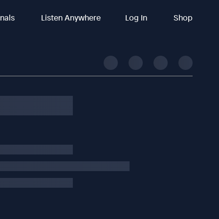
inals
Listen Anywhere
Log In
Shop