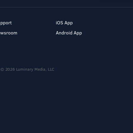
pport
iOS App
ewsroom
Android App
© 2026 Luminary Media, LLC