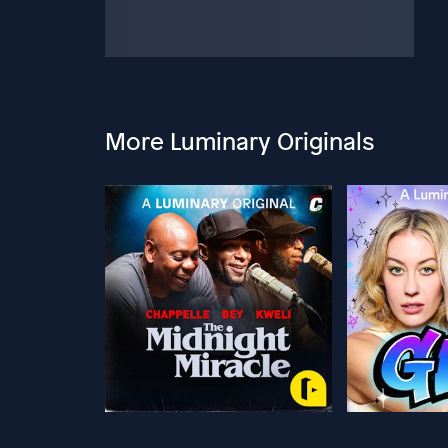
More Luminary Originals