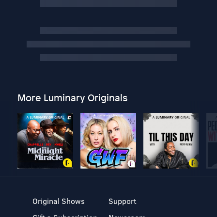
More Luminary Originals
Original Shows
Support