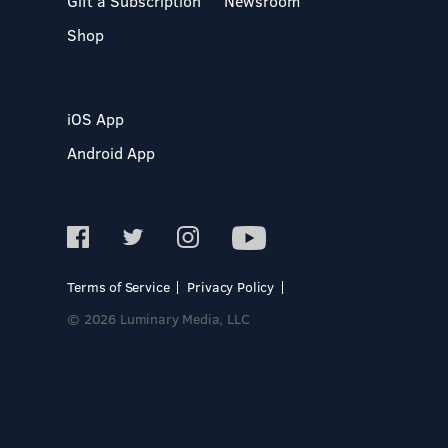
Gift a Subscription
Newsroom
Shop
iOS App
Android App
Terms of Service
Privacy Policy
© 2026 Luminary Media, LLC