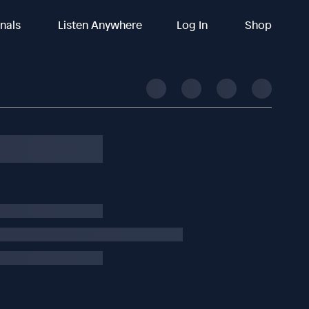
inals
Listen Anywhere
Log In
Shop