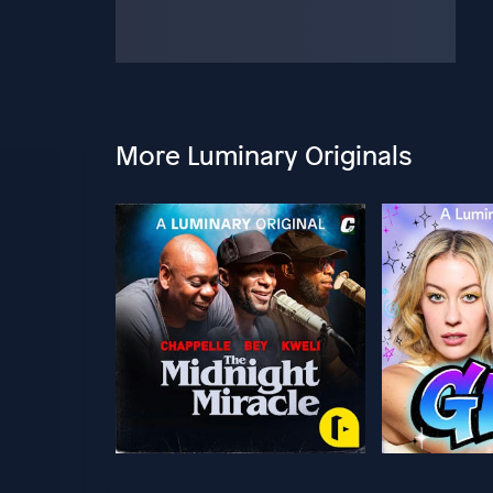
More Luminary Originals