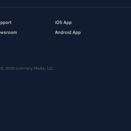
pport
iOS App
ewsroom
Android App
© 2026 Luminary Media, LLC