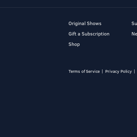
Original Shows
Su
Gift a Subscription
N
Shop
Terms of Service
Privacy Policy