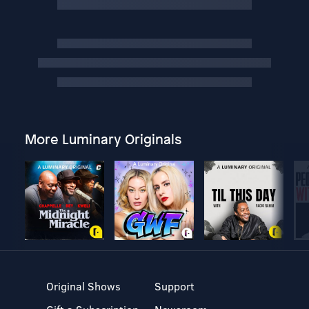
More Luminary Originals
Original Shows
Support