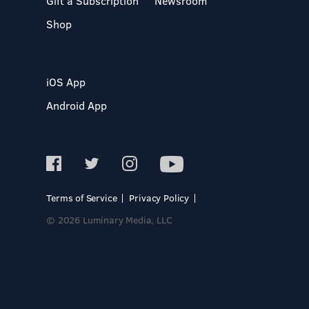
Gift a Subscription
Newsroom
Shop
iOS App
Android App
Terms of Service
Privacy Policy
© 2026 Luminary Media, LLC